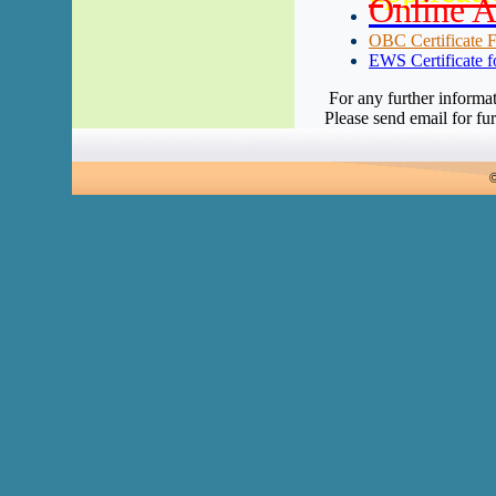
Online A
OBC Certificate F
EWS Certificate f
For any further informa
Please send email for fur
©