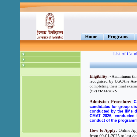
Home
Programs
List of Cand
Eligibility
:
• A minimum three
recognised by UGC/the Asso
completing their final exam
(OR) CMAT-2026
Admission Procedure:
C
candidates for group dis
conducted by the IIMs 
CMAT 2026, conducted b
conduct of the program
How to Apply
:
Online Appl
from 09-01-2025 to last dat