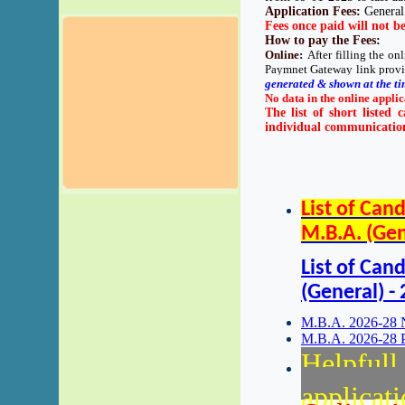
Application Fees
:
General
Fees once paid will not b
How to pay the Fees
:
Online
:
After filling the o
Paymnet Gateway link provi
generated & shown at the ti
No data in the online applic
The list of short listed 
individual communication 
List of Can
M.B.A. (Gen
List of Can
(General) -
M.B.A. 2026-28 N
M.B.A. 2026-28 P
Helpfull 
applicat