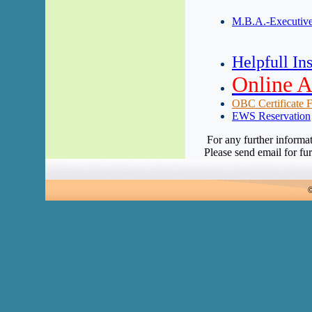
M.B.A.-Executive
Helpfull Ins
Online A
OBC Certificate Fo
EWS Reservation
For any further informa
Please send email for fur
©