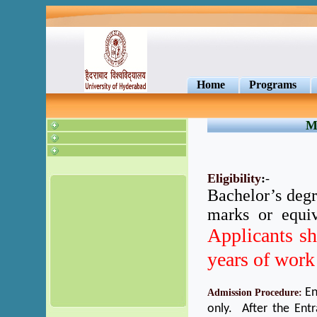
Home
Programs
M
Eligibility
:
-
Bachelor’s deg
marks or equiv
Applicants s
years of work
En
Admission Procedure:
only. After the Ent