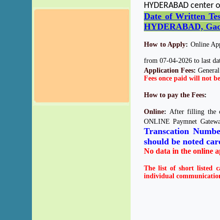
HYDERABAD center o
Date of Written T
HYDERABAD, Gachi
How to Apply
:
Online Appl
from 07-04-2026 to last dat
Application Fees
:
General
Fees once paid will not b
How to pay the Fees
:
Online
:
After filling the
ONLINE Paymnet Gateway
Transcation Numb
should be noted care
No data in the online a
The list of short listed 
individual communication 