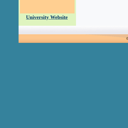
University Website
©