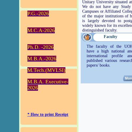
Unitary University situated 
We do not have any Study 
Campuses or Affiliated Coll
P.G.-2026
of the major institutions of 
is largely devoted to post
widely known for its excellenc
M.C.A-2026
distinguished faculty.
Faculty
Ph.D. -2026
The faculty of the UO
have a high national an
international profile an
M.B.A.-2026
published various researc
papers/ books.
M.Tech.(MVLSI)
M.B.A. Executive-
2026
* How to print Receipt