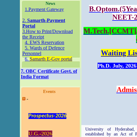
News
B.Optom.(5Year
1.Payment Gateway
NEET-20
2.
Samarth-Payment
Portal
M.Tech.[CCMT]/I
3.How to Print/Download
the Receipt
4. EWS Reservation
5. Wards of Defence
Waiting Lis
Personnel
6.
Samarth E-Gov portal
Ph.D. July, 20
7. OBC Certificate Govt. of
India Format
Admis
Events
-
Prospectus-2026
University of Hyderabad,
U.G.-2026
established by an Act of P