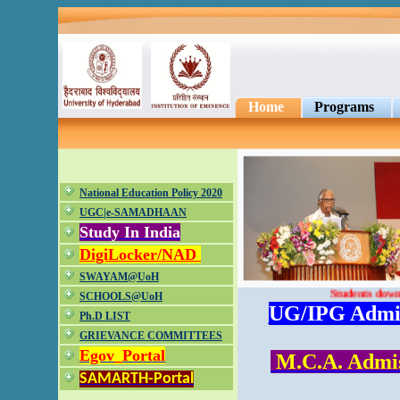
Home
Programs
National Education Policy 2020
UGC|e-SAMADHAAN
Study In India
DigiLocker/NAD
SWAYAM@UoH
Students download
SCHOOLS@UoH
UG/IPG Admiss
Ph.D LIST
GRIEVANCE COMMITTEES
Egov_Portal
M.C.A. Admiss
SAMARTH-Portal